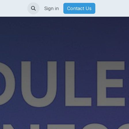
Sign in
Contact Us