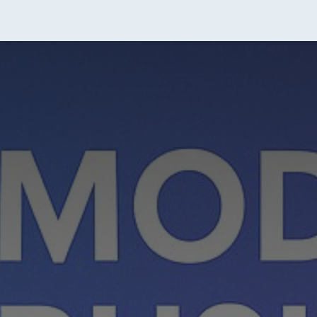
tact Us
About Us