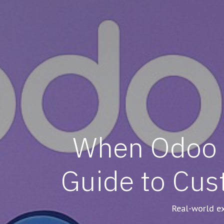
When Odoo D
Guide to Cus
Real-world ex