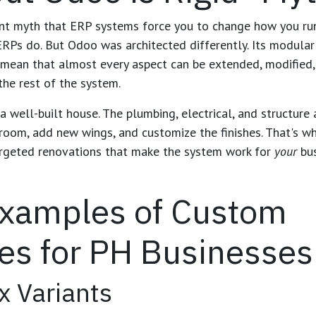
ent myth that ERP systems force you to change how you run
Ps do. But Odoo was architected differently. Its modular
mean that almost every aspect can be extended, modified,
the rest of the system.
 well-built house. The plumbing, electrical, and structure 
room, add new wings, and customize the finishes. That's 
rgeted renovations that make the system work for
your
bus
Examples of Custom
es for PH Businesses
x Variants