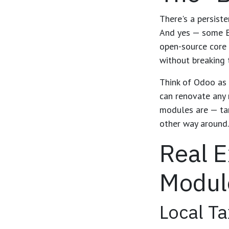
There's a persist
And yes — some ER
open-source core 
without breaking 
Think of Odoo as a
can renovate any 
modules are — ta
other way around.
Real 
Modul
Local Ta