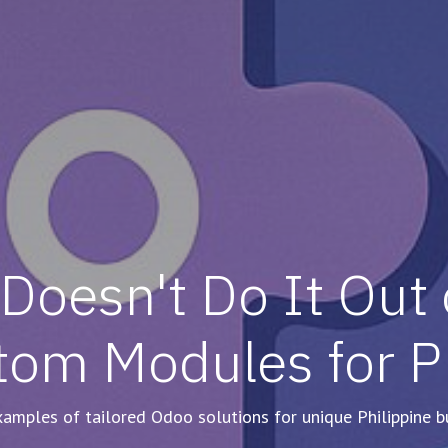
oesn't Do It Out o
tom Modules for 
amples of tailored Odoo solutions for unique Philippine b