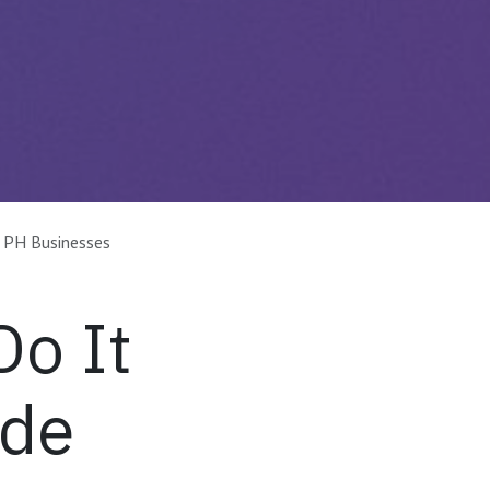
 PH Businesses
o It
ide