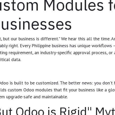
ustom Modules f
usinesses
 but our business is different." We hear this all the time.
ably right. Every Philippine business has unique workflows 
ting requirement, an industry-specific approval process, or
itical data.
oo is built to be customized. The better news: you don't 
uilds custom Odoo modules that fit your business like a gl
em upgrade-safe and maintainable.
ut Odoo is Rigid" My