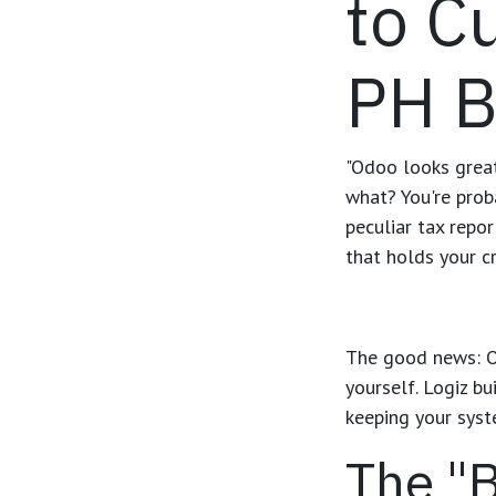
to C
PH B
"Odoo looks great,
what? You're prob
peculiar tax repor
that holds your cr
The good news: Od
yourself. Logiz b
keeping your syst
The "B