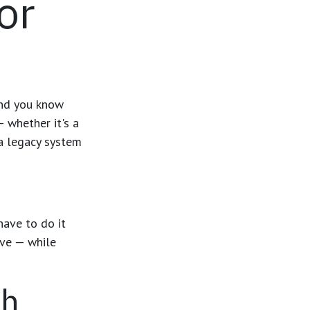
or
 And you know
— whether it's a
 a legacy system
have to do it
ove — while
th