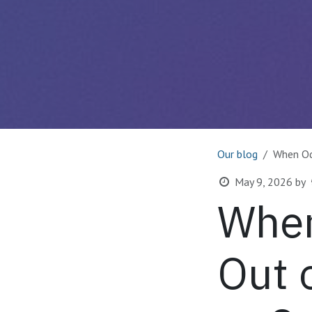
Our blog
When Od
May 9, 2026
by
When
Out 