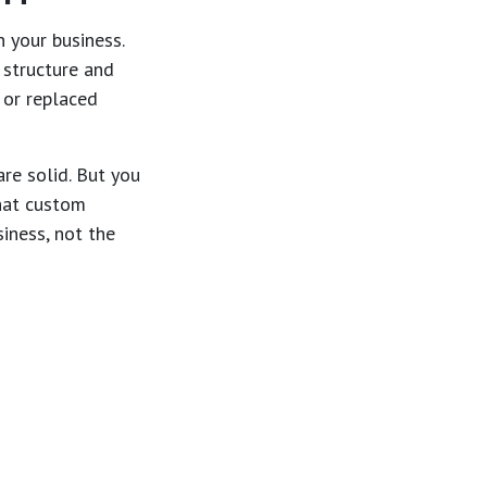
 your business.
 structure and
 or replaced
are solid. But you
what custom
iness, not the