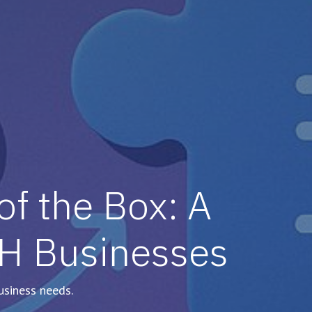
f the Box: A
PH Businesses
usiness needs.