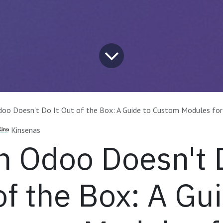
oo Doesn't Do It Out of the Box: A Guide to Custom Modules for
Kinsenas
 Odoo Doesn't D
of the Box: A Gu